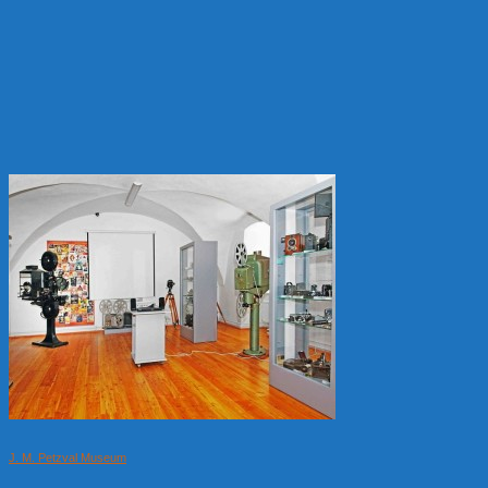
J. M. Petzval Museum