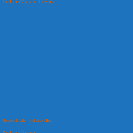
Culture/Musem, Levoča
Mansion Strážky – in Spišská Belá
Culture/Musem