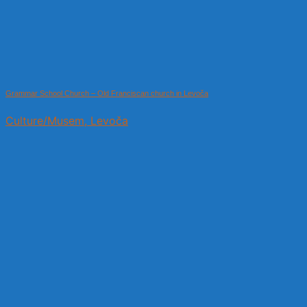
Grammar School Church – Old Franciscan church in Levoča
Culture/Musem, Levoča