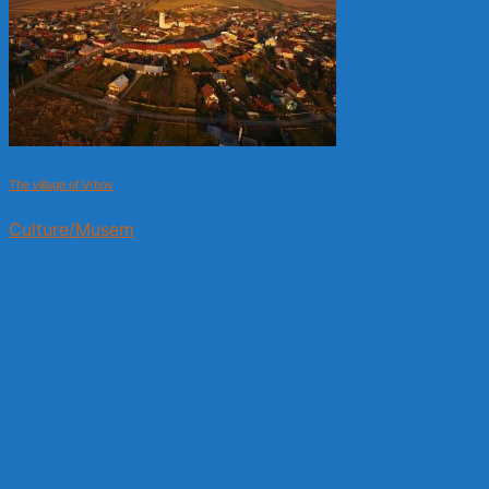
The village of Vrbov
Culture/Musem