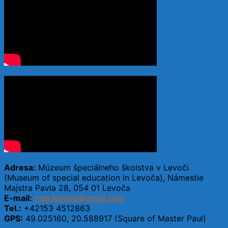
Adresa:
Múzeum špeciálneho školstva v Levoči
(Museum of special education in Levoča), Námestie
Majstra Pavla 28, 054 01 Levoča
E-mail:
mss.levoca@gmail.com
Tel.:
+42153 4512863
GPS:
49.025160, 20.588917 (Square of Master Paul)