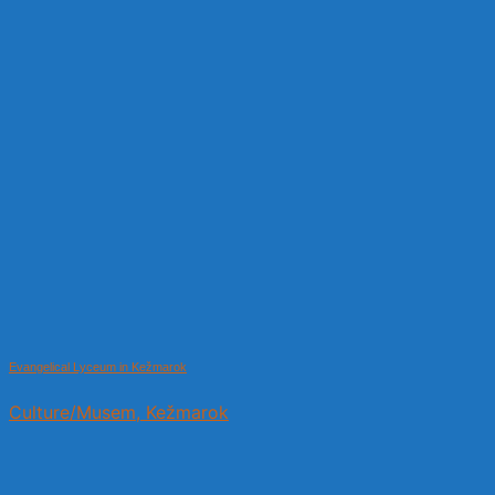
Evangelical Lyceum in Kežmarok
Culture/Musem, Kežmarok