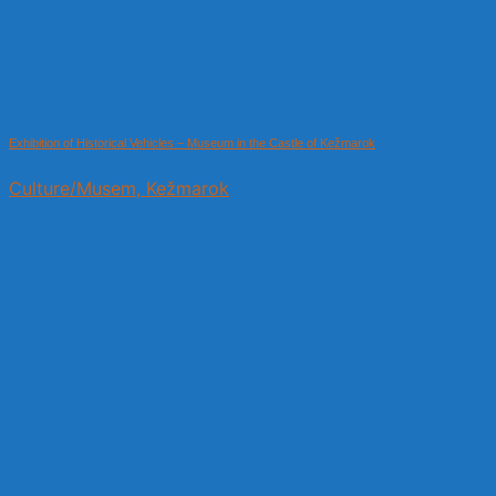
Exhibition of Historical Vehicles – Museum in the Castle of Kežmarok
Culture/Musem, Kežmarok