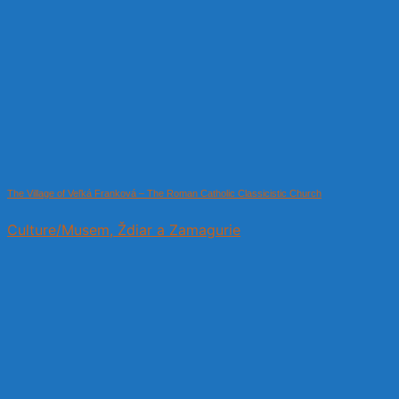
The Village of Veľká Franková – The Roman Catholic Classicistic Church
Culture/Musem, Ždiar a Zamagurie