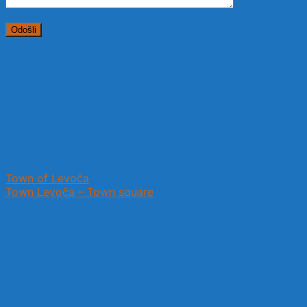
Town of Levoča
Town Levoča – Town square