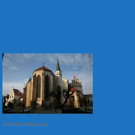
Church of St. James in Levoča