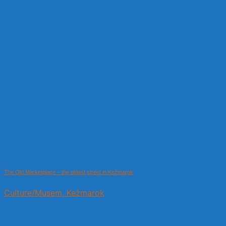
The Old Marketplace – the oldest street in Kežmarok
Culture/Musem, Kežmarok