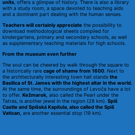
units
, offers a glimpse of history. There is also a library
with a study room, a space devoted to teaching aids
and a dominant part dealing with the human senses.
Teachers will certainly appreciate
the possibility to
download methodological sheets compiled for
kindergartens, primary and secondary schools, as well
as supplementary teaching materials for high schools.
From the museum even further
The soul can be cheered by walk through the square to
a historically rare
cage of shame from 1600
. Next to
the architecturally interesting town hall stands
the
Basilica of St. James with the highest altar in the world.
At the same time, the surroundings of Levoča have a lot
to offer.
Kežmarok,
also called the Pearl under the
Tatras, is another jewel in the region (28 km).
Spiš
Castle and Spišská Kapitula, also called the Spi
š
Vatican,
are another essential stop (19 km).