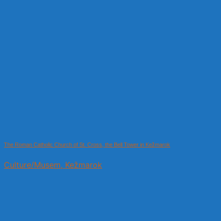
The Roman Catholic Church of St. Cross, the Bell Tower in Kežmarok
Culture/Musem, Kežmarok