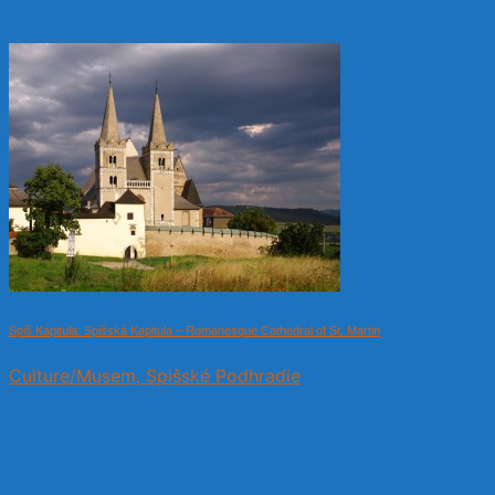
Spiš Kapitula: Spišská Kapitula – Romanesque Cathedral of St. Martin
Culture/Musem, Spišské Podhradie