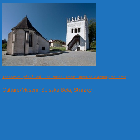
The town of Spišská Belá – The Roman Catholic Church of St. Anthony the Hermit
Culture/Musem, Spišská Belá, Strážky