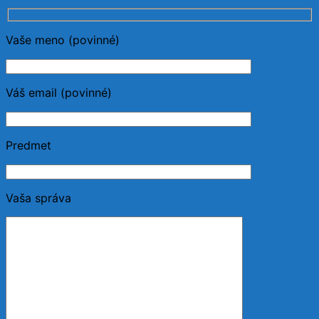
Vaše meno (povinné)
Váš email (povinné)
Predmet
Vaša správa