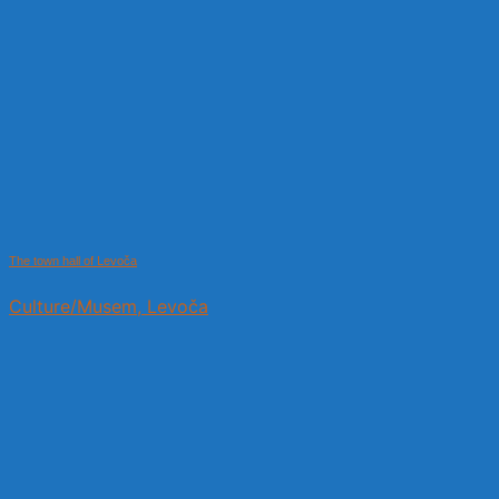
The town hall of Levoča
Culture/Musem, Levoča