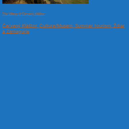
The Village of Červený Kláštor
Červený Kláštor, Culture/Musem, Summer tourism, Ždiar
a Zamagurie