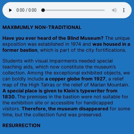
MAXIMUMLY NON-TRADITIONAL
Have you ever heard of the Blind Museum?
The unique
exposition was established in 1974 and
was housed in a
former bastion
, which is part of the city fortifications.
Students with visual impairments needed special
teaching aids, which now constitute the museum’s
collection. Among the exceptional exhibited objects, we
can boldly include
a copper globe from 1927
, a relief
map of the High Tatras or the relief of Marian Mountain.
A special place is given to Klein’s typewriter from
1830.
The premises in the bastion were not suitable for
the exhibition site or accessible for handicapped
visitors.
Therefore, the museum disappeared
for some
time, but the collection fund was preserved.
RESURRECTION