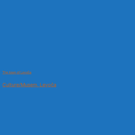
The town of Levoča
Culture/Musem, Levoča