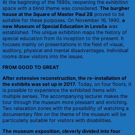
At the beginning of the 1990s, reopening the exhibition
space with a blind theme was considered.
The burgher
house at the Square of Master Paul 28
proved to be
suitable for these purposes. On November 16, 1990,
a
new Museum of Special Education in Levoča
was
established. This unique exhibition maps the history of
special education from its inception to the present. It
focuses mainly on presentations in the field of visual,
auditory, physical and mental disadvantages. Individual
rooms draw visitors into the issues.
FROM GOOD TO GREAT
After extensive reconstruction, the re-installation of
the exhibits was set up in 2017.
Today, on four floors, it
is possible to experience the exhibited items with
multiple senses. The accompanying lecturer makes the
tour through the museum more pleasant and enriching.
Two relaxation zones with the possibility of watching a
documentary film on the theme of the museum will be
particularly suitable for visitors with disabilities.
The museum exposition, cleverly divided into four