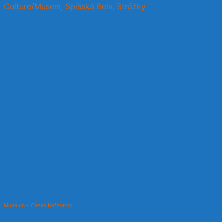
Culture/Musem, Spišská Belá, Strážky
Museum – Castle Kežmarok