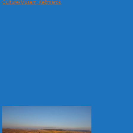
Culture/Musem, Kežmarok