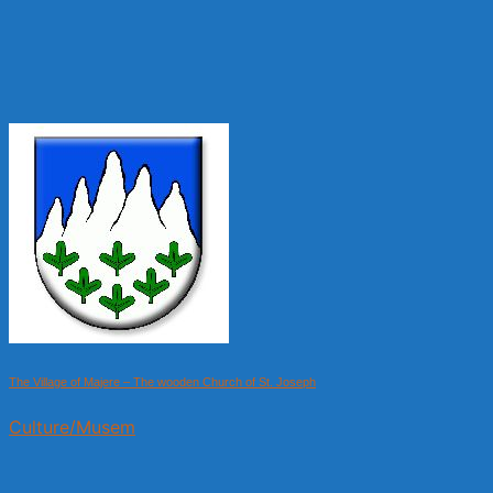
The Village of Majere – The wooden Church of St. Joseph
Culture/Musem