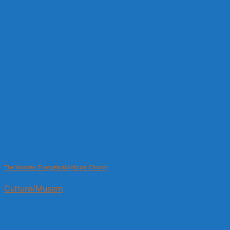
The Wooden Evangelical Articular Church
Culture/Musem