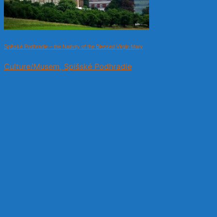
Spišské Podhradie – the Nativity of the Blessed Virgin Mary
Culture/Musem, Spišské Podhradie