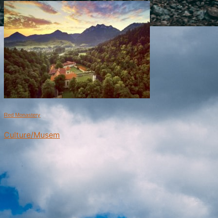
Red Monastery
Culture/Musem