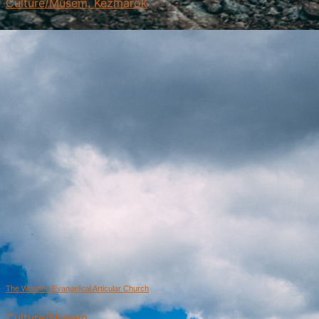
Culture/Musem, Kežmarok
The Wooden Evangelical Articular Church
Culture/Musem