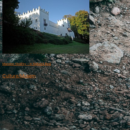
Mansion Strážky – in Spišská Belá
Culture/Musem