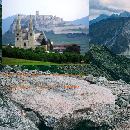
Spišské Podhradie – the Nativity of the Blessed Virgin Mary
Culture/Musem, Spišské Podhradie