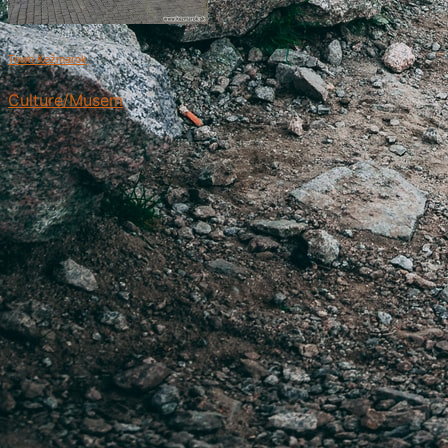
Town Kežmarok
Culture/Musem