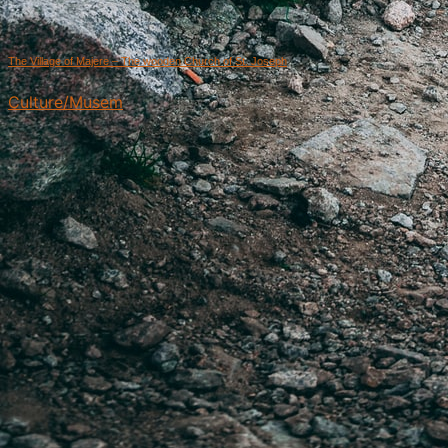
The Village of Majere – The wooden Church of St. Joseph
Culture/Musem