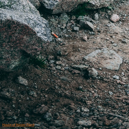
House of Master Pavol