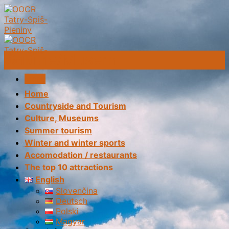
Skip
to
content
Culture/Musem
Menu
Home
Countryside and Tourism
Culture, Museums
Summer tourism
Winter and winter sports
Accomodation / restaurants
The top 10 attractions
English
Slovenčina
Deutsch
Polski
Magyar