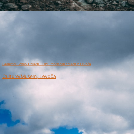
Grammar School Church – Old Franciscan church in Levoča
Culture/Musem, Levoča