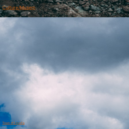
Culture/Musem
Town of Levoča