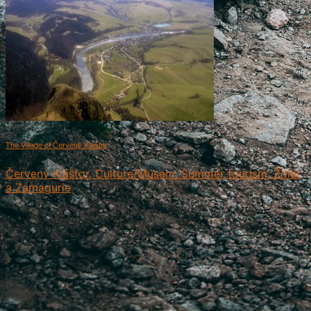
The Village of Červený Kláštor
Červený Kláštor, Culture/Musem, Summer tourism, Ždiar
a Zamagurie