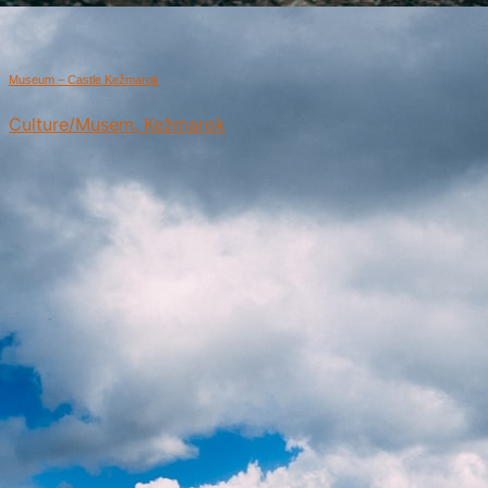
Museum – Castle Kežmarok
Culture/Musem, Kežmarok