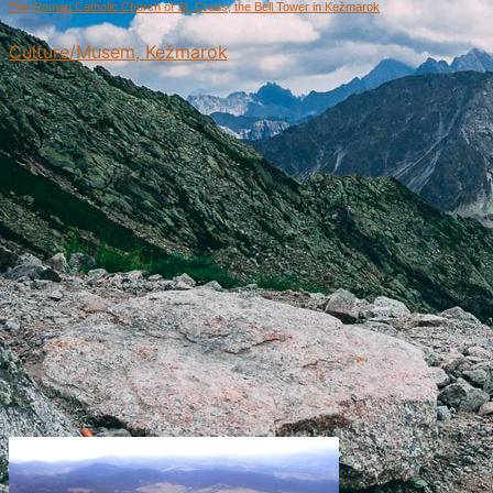
The Roman Catholic Church of St. Cross, the Bell Tower in Kežmarok
Culture/Musem, Kežmarok