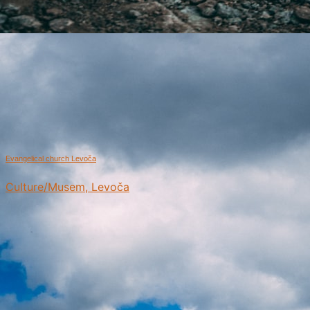
Evangelical church Levoča
Culture/Musem, Levoča