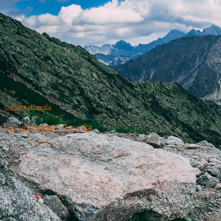
The town of Levoča
Culture/Musem, Levoča