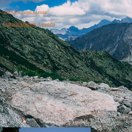
Church of St. James in Levoča
Culture/Musem, Levoča