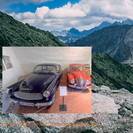
Exhibition of Historical Vehicles – Museum in the Castle of Kežmarok