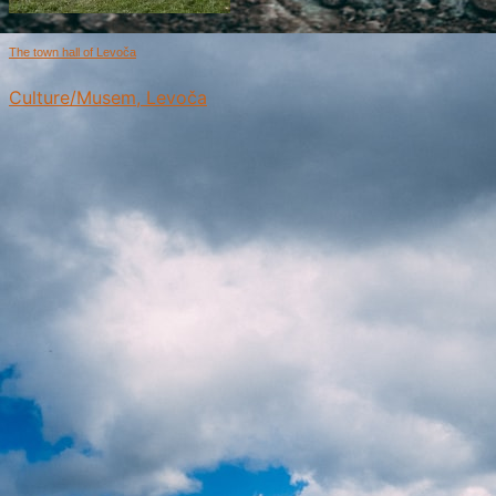
The town hall of Levoča
Culture/Musem, Levoča