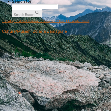
Search for:
Search Button
The Village of Veľká Franková – The Roman Catholic Classicistic Church
Culture/Musem, Ždiar a Zamagurie