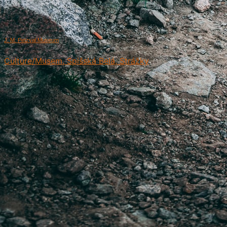
J. M. Petzval Museum
Culture/Musem, Spišská Belá, Strážky