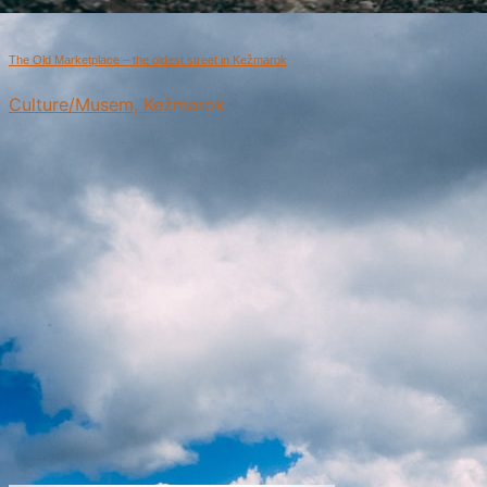
The Old Marketplace – the oldest street in Kežmarok
Culture/Musem, Kežmarok