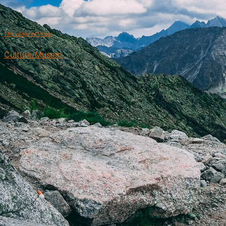
The village of Vrbov
Culture/Musem