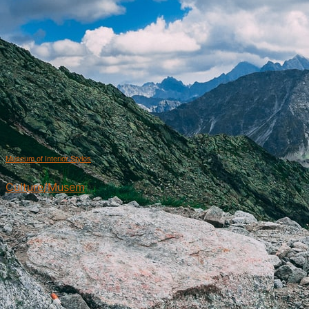
Museum of Interior Styles
Culture/Musem