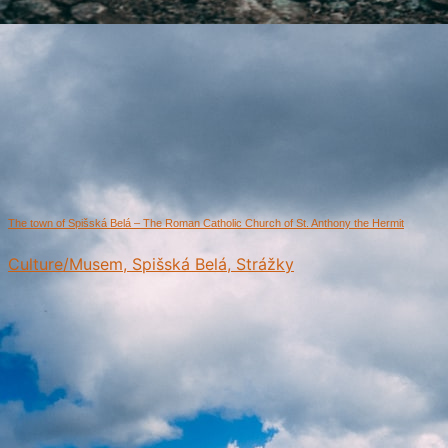
The town of Spišská Belá – The Roman Catholic Church of St. Anthony the Hermit
Culture/Musem, Spišská Belá, Strážky