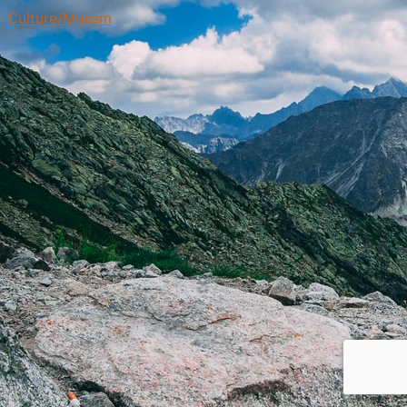
Culture/Musem