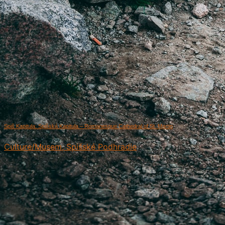
Spiš Kapitula: Spišská Kapitula – Romanesque Cathedral of St. Martin
Culture/Musem, Spišské Podhradie