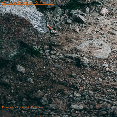
Culture/Musem, Kežmarok
Evangelical Lyceum in Kežmarok