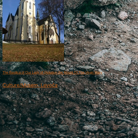
The Basilica of Our Lady of Visitation the Mount Of The Virgin Mary
Culture/Musem, Levoča