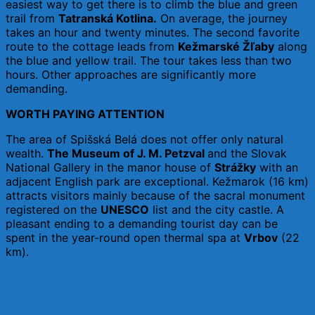
easiest way to get there is to climb the blue and green
trail from
Tatranská Kotlina.
On average, the journey
takes an hour and twenty minutes. The second favorite
route to the cottage leads from
Kežmarské Žľaby
along
the blue and yellow trail. The tour takes less than two
hours. Other approaches are significantly more
demanding.
WORTH PAYING ATTENTION
The area of ​​Spišská Belá does not offer only natural
wealth.
The Museum of J. M. Petzval
and the Slovak
National Gallery in the manor house of
Strážky
with an
adjacent English park are exceptional. Kežmarok (16 km)
attracts visitors mainly because of the sacral monument
registered on the
UNESCO
list and the city castle. A
pleasant ending to a demanding tourist day can be
spent in the year-round open thermal spa at
Vrbov
(22
km).