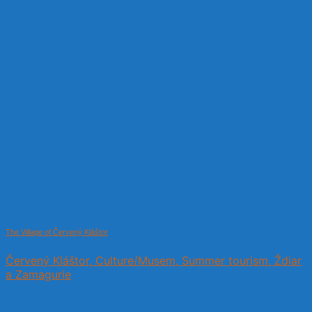
The Village of Červený Kláštor
Červený Kláštor, Culture/Musem, Summer tourism, Ždiar
a Zamagurie