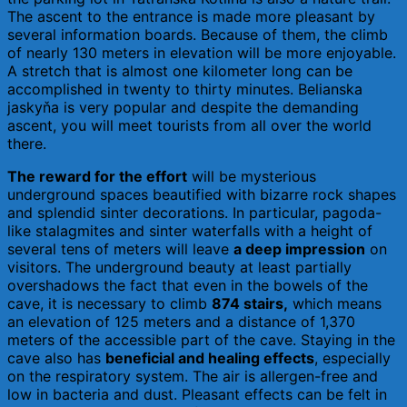
The ascent to the entrance is made more pleasant by
several information boards. Because of them, the climb
of nearly 130 meters in elevation will be more enjoyable.
A stretch that is almost one kilometer long can be
accomplished in twenty to thirty minutes. Belianska
jaskyňa is very popular and despite the demanding
ascent, you will meet tourists from all over the world
there.
The reward for the effort
will be mysterious
underground spaces beautified with bizarre rock shapes
and splendid sinter decorations. In particular, pagoda-
like stalagmites and sinter waterfalls with a height of
several tens of meters will leave
a deep impression
on
visitors. The underground beauty at least partially
overshadows the fact that even in the bowels of the
cave, it is necessary to climb
874 stairs,
which means
an elevation of 125 meters and a distance of 1,370
meters of the accessible part of the cave. Staying in the
cave also has
beneficial and healing effects
, especially
on the respiratory system. The air is allergen-free and
low in bacteria and dust. Pleasant effects can be felt in