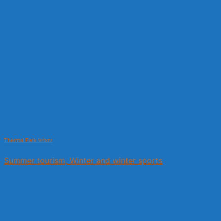
Thermal Park Vrbov
Summer tourism, Winter and winter sports