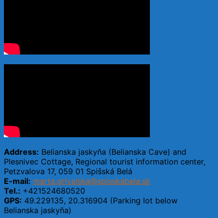
Address:
Belianska jaskyňa (Belianska Cave) and
Plesnivec Cottage, Regional tourist information center,
Petzvalova 17, 059 01 Spišská Belá
E-mail:
marta.grivalska@spisskabela.sk
Tel.:
+421524680520
GPS:
49.229135, 20.316904 (Parking lot below
Belianska jaskyňa)