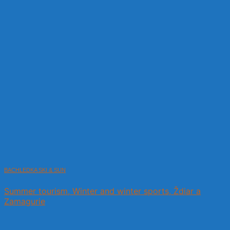
BACHLEDKA SKI & SUN
Summer tourism, Winter and winter sports, Ždiar a
Zamagurie