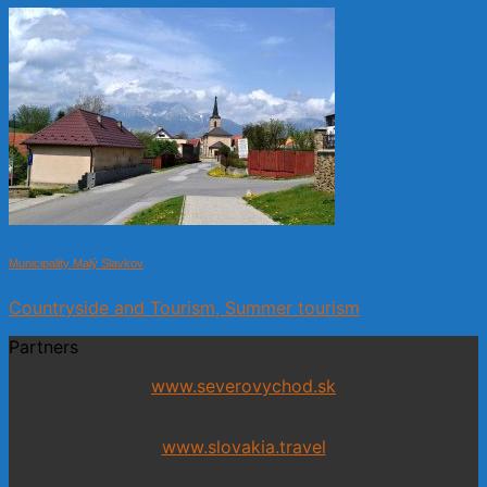
Municipality Malý Slavkov
Countryside and Tourism, Summer tourism
Partners
www.severovychod.sk
www.slovakia.travel