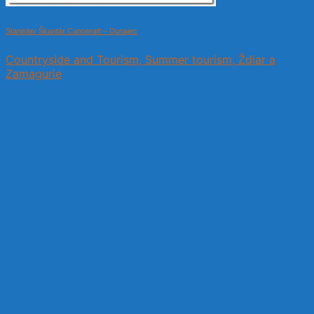
Stanislav Škantár Canoeraft – Dunajec
Countryside and Tourism, Summer tourism, Ždiar a
Zamagurie