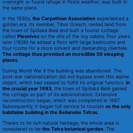
overnight or found refuge in fickle weather, was built in
the same place.
In the 1930s,
the Carpathian Association
experienced a
golden era. Its member, Tibor Gresch, rented land from
the town of Spišská Belá and built a tourist cottage
called
Plesnivec
on the site of the log cabins. Four years
later (1936) he added a floor with large bedrooms and
four rooms for a more solvent and demanding clientele.
The cottage thus provided an incredible 50 sleeping
places.
During World War II the building was abandoned. The
post-war nationalization did not bypass even this alpine
object, which had ceased to fulfill its original function.
In
the crucial year 1993
, the town of Spišská Belá gained
the cottage as part of its administration. Extensive
reconstruction began, which was completed in 1997.
Subsequently, it began full service to tourists
as the only
habitable building in the Belianske Tatras.
Thanks to its rich natural heritage, the whole area is
considered to be
the Tatra botanical garden
. The