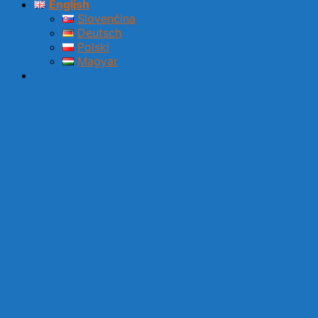
English
Slovenčina
Deutsch
Polski
Magyar