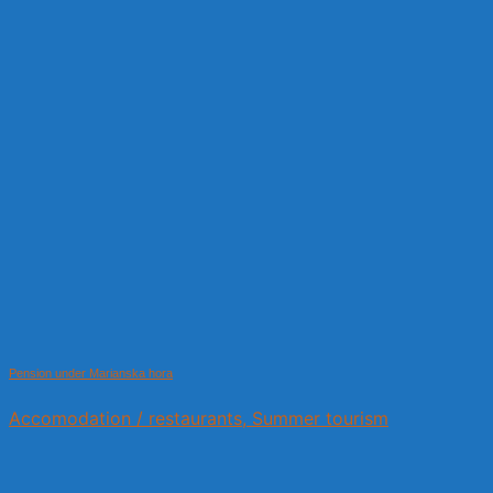
Pension under Marianska hora
Accomodation / restaurants, Summer tourism