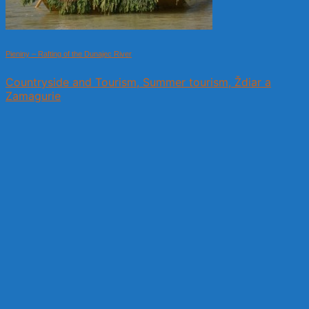
Pieniny – Rafting of the Dunajec River
Countryside and Tourism, Summer tourism, Ždiar a
Zamagurie