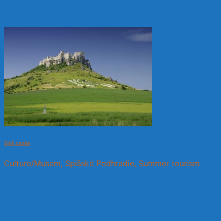
Spiš castle
Culture/Musem, Spišské Podhradie, Summer tourism