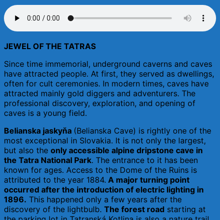
JEWEL OF THE TATRAS
Since time immemorial, underground caverns and caves
have attracted people. At first, they served as dwellings,
often for cult ceremonies. In modern times, caves have
attracted mainly gold diggers and adventurers. The
professional discovery, exploration, and opening of
caves is a young field.
Belianska jaskyňa
(Belianska Cave) is rightly one of the
most exceptional in Slovakia. It is not only the largest,
but also the
only accessible alpine dripstone cave in
the Tatra National Park
. The entrance to it has been
known for ages. Access to the Dome of the Ruins is
attributed to the year 1884.
A major turning point
occurred after the introduction of electric lighting in
1896.
This happened only a few years after the
discovery of the lightbulb.
The forest road
starting at
the parking lot in Tatranská Kotlina is also a nature trail.