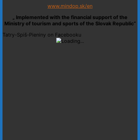
www.mindop.sk/en
„ Implemented with the financial support of the
Ministry of tourism and sports of the Slovak Republic“
Tatry-Spiš-Pieniny on Facebooku