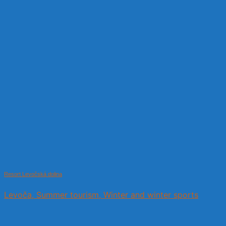
Resort Levočská dolina
Levoča, Summer tourism, Winter and winter sports