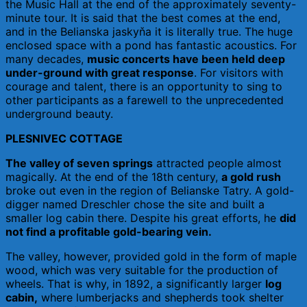
the Music Hall at the end of the approximately seventy-
minute tour. It is said that the best comes at the end,
and in the Belianska jaskyňa it is literally true. The huge
enclosed space with a pond has fantastic acoustics. For
many decades,
music concerts have been held deep
under-ground with great response
. For visitors with
courage and talent, there is an opportunity to sing to
other participants as a farewell to the unprecedented
underground beauty.
PLESNIVEC COTTAGE
The valley of seven springs
attracted people almost
magically. At the end of the 18th century,
a gold rush
broke out even in the region of Belianske Tatry. A gold-
digger named Dreschler chose the site and built a
smaller log cabin there. Despite his great efforts, he
did
not find a profitable gold-bearing vein.
The valley, however, provided gold in the form of maple
wood, which was very suitable for the production of
wheels. That is why, in 1892, a significantly larger
log
cabin,
where lumberjacks and shepherds took shelter