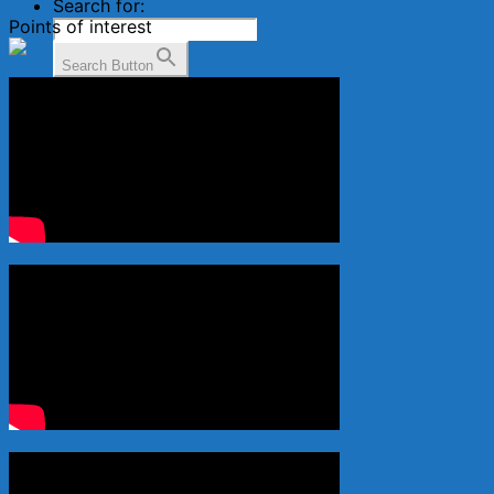
Search for:
Points of interest
Search Button