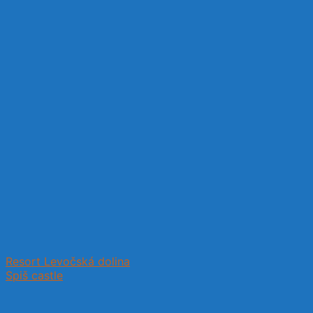
Resort Levočská dolina
Spiš castle