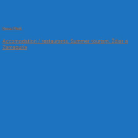
Resort Pltník
Accomodation / restaurants, Summer tourism, Ždiar a
Zamagurie