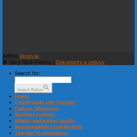
Admin:
Ricon.sk
© Tatry-Spiš-Pieniny |
Dokumenty a zmluvy
Search for:
Search Button
Home
Countryside and Tourism
Culture, Museums
Summer tourism
Winter and winter sports
Accomodation / restaurants
The top 10 attractions