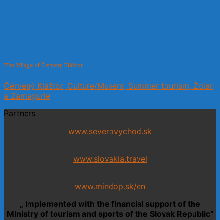
The Village of Červený Kláštor
Červený Kláštor, Culture/Musem, Summer tourism, Ždiar
a Zamagurie
Partners
www.severovychod.sk
www.slovakia.travel
www.mindop.sk/en
„ Implemented with the financial support of the
Ministry of tourism and sports of the Slovak Republic“