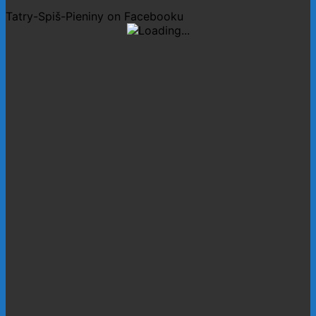
Tatry-Spiš-Pieniny on Facebooku