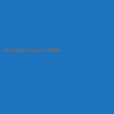
The Village of Červený Kláštor