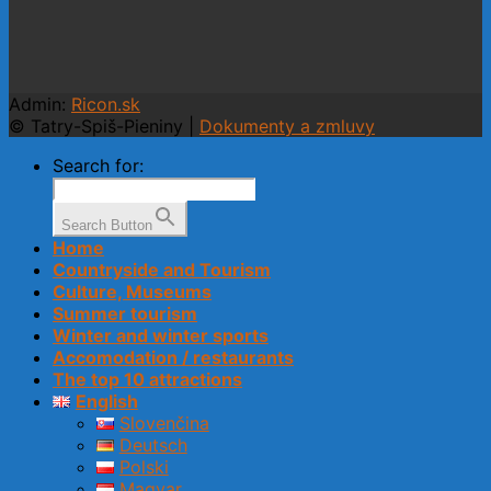
Admin:
Ricon.sk
© Tatry-Spiš-Pieniny |
Dokumenty a zmluvy
Search for:
Search Button
Home
Countryside and Tourism
Culture, Museums
Summer tourism
Winter and winter sports
Accomodation / restaurants
The top 10 attractions
English
Slovenčina
Deutsch
Polski
Magyar