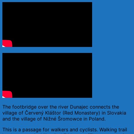
The footbridge over the river Dunajec connects the
village of Červený Kláštor (Red Monastery) in Slovakia
and the village of Nižné Šromowce in Poland.
This is a passage for walkers and cyclists. Walking trail