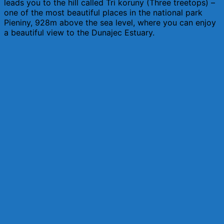
leads you to the hill called Tri koruny (Three treetops) –
one of the most beautiful places in the national park
Pieniny, 928m above the sea level, where you can enjoy
a beautiful view to the Dunajec Estuary.